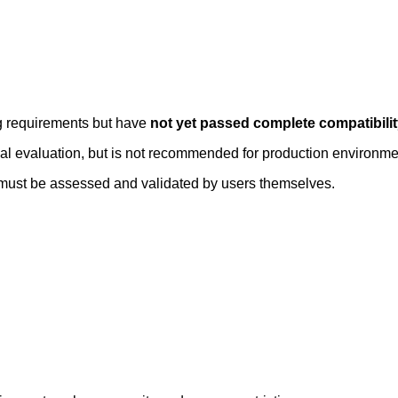
ng requirements but have
not yet passed complete compatibili
rnal evaluation, but is not recommended for production environme
ty must be assessed and validated by users themselves.