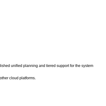
lished unified planning and tiered support for the system
other cloud platforms.