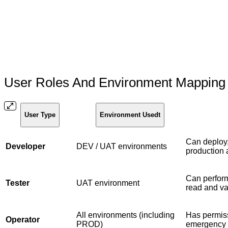
User Roles And Environment Mappin
User Type
Environment Usedt
Can deploy,
Developer
DEV / UAT environments
production
Can perform
Tester
UAT environment
read and va
All environments (including
Has permiss
Operator
PROD)
emergency 