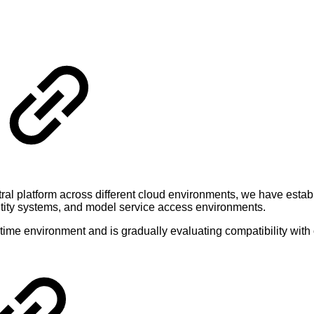
ntral platform across different cloud environments, we have estab
ntity systems, and model service access environments.
ntime environment and is gradually evaluating compatibility with 