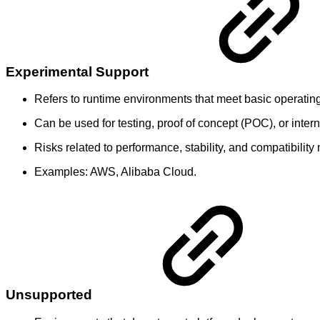
Experimental Support
Refers to runtime environments that meet basic operati
Can be used for testing, proof of concept (POC), or inte
Risks related to performance, stability, and compatibili
Examples: AWS, Alibaba Cloud.
Unsupported