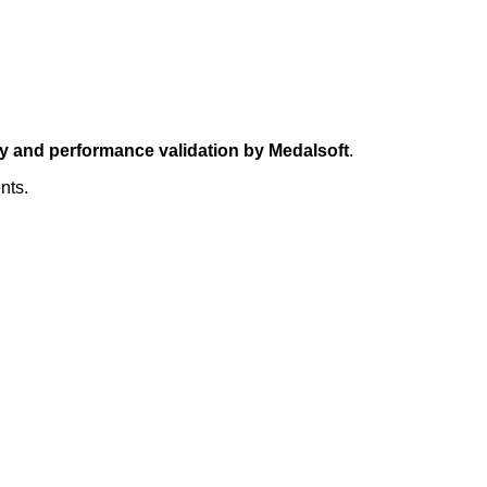
ty and performance validation by Medalsoft
.
nts.