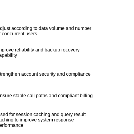
djust according to data volume and number
f concurrent users
mprove reliability and backup recovery
apability
trengthen account security and compliance
nsure stable call paths and compliant billing
sed for session caching and query result
aching to improve system response
erformance