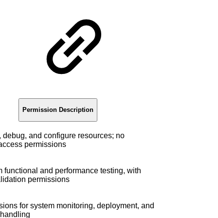
g
Permission Description
 debug, and configure resources; no
 access permissions
 functional and performance testing, with
lidation permissions
ions for system monitoring, deployment, and
handling