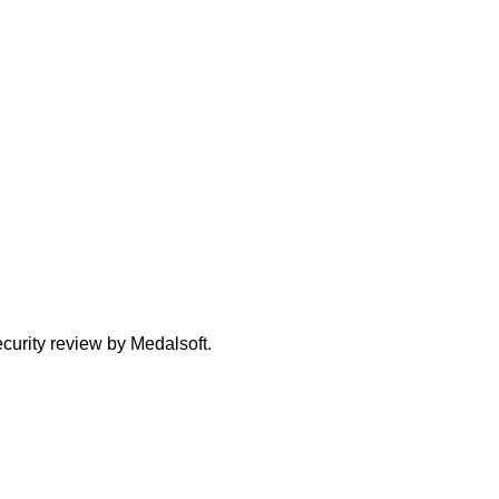
curity review by Medalsoft.