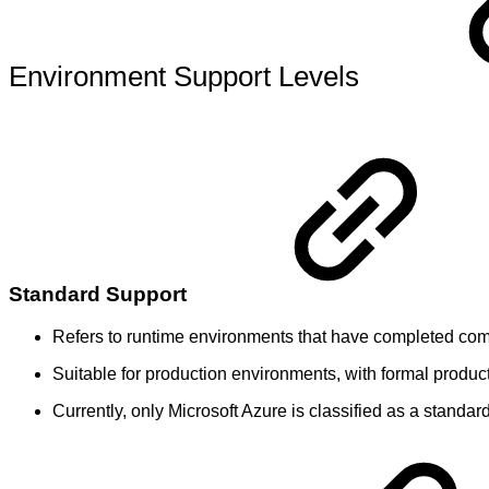
Environment Support Levels
Standard Support
Refers to runtime environments that have completed comp
Suitable for production environments, with formal produ
Currently, only Microsoft Azure is classified as a standa