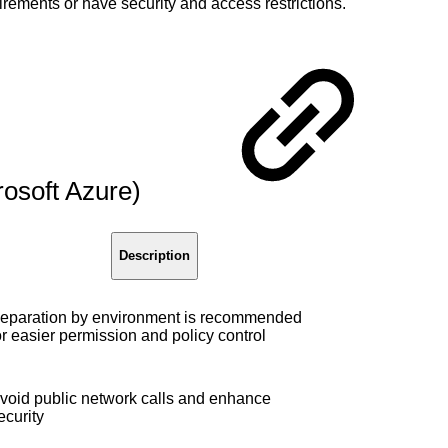
rements or have security and access restrictions.
rosoft Azure)
Description
eparation by environment is recommended
or easier permission and policy control
void public network calls and enhance
ecurity