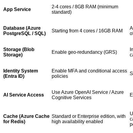
2-4 cores / 8GB RAM (minimum
App Service
standard)
Database (Azure
A
Starting from 4 cores / 16GB RAM
PostgreSQL / SQL)
o
Storage (Blob
I
Enable geo-redundancy (GRS)
Storage)
c
Identity System
Enable MFA and conditional access
S
(Entra ID)
policies
Use Azure OpenAI Service / Azure
AI Service Access
E
Cognitive Services
U
Cache (Azure Cache
Standard or Enterprise edition, with
c
for Redis)
high availability enabled
p