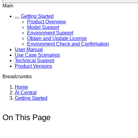
Main
Getting Started
Product Overview
Model Support
Environment Support
Obtain and Update License
Environment Check and Confirmation
User Manual
Use Case Scenarios
Technical Support
Product Versions
Breadcrumbs
Home
AI Central
Getting Started
On This Page