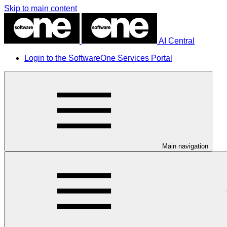
Skip to main content
AI Central
Login to the SoftwareOne Services Portal
Main navigation