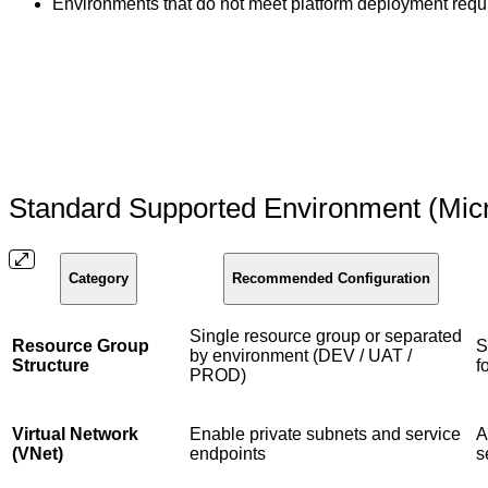
Environments that do not meet platform deployment requi
Standard Supported Environment (Mic
Category
Recommended Configuration
Single resource group or separated
Resource Group
S
by environment (DEV / UAT /
Structure
f
PROD)
Virtual Network
Enable private subnets and service
A
(VNet)
endpoints
s