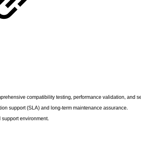
rehensive compatibility testing, performance validation, and se
ction support (SLA) and long-term maintenance assurance.
rd support environment.