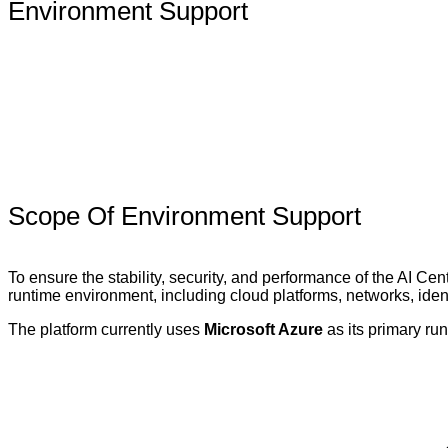
Environment Support
Scope Of Environment Support
To ensure the stability, security, and performance of the AI Ce
runtime environment, including cloud platforms, networks, ide
The platform currently uses
Microsoft Azure
as its primary ru